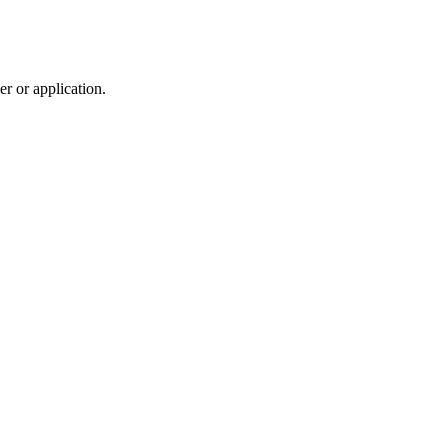
r or application.