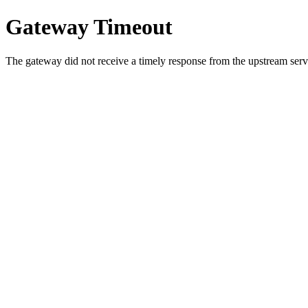
Gateway Timeout
The gateway did not receive a timely response from the upstream serve