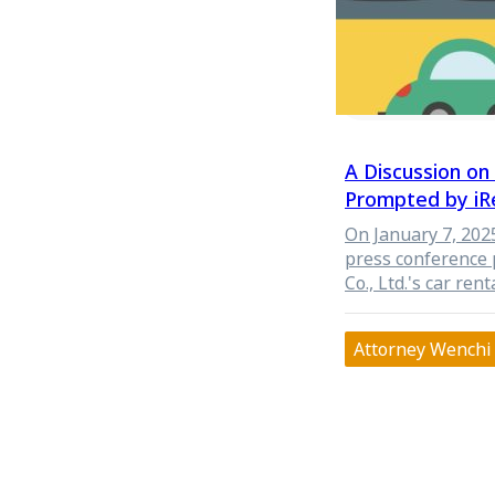
A Discussion o
Prompted by iRe
Collection and 
On January 7, 202
press conference 
Co., Ltd.'s car ren
data in its renta
to share personal 
Attorney Wenchi 
potentially violat
The competent auth
Directorate Gener
from the Taipei Ci
administrative in
reasonableness an