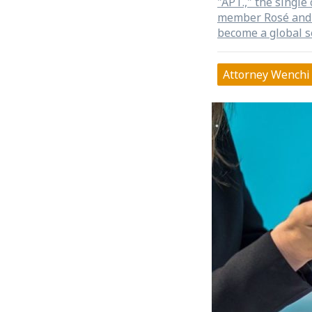
"APT.," the singl
member Rosé and 
become a global 
YouTube's most p
to the point of be
Attorney Wenchi 
release on October
Music Copyright A
the same year of 
It's rare to see n
management organi
an opportunity to
collective manage
copyright field. Fr
report: RO
西洋唱片公司分潤，避產
Arollin According
BLACKPINK member
the Korea Music C
October 31 last ye
organization to te
a three-month gra