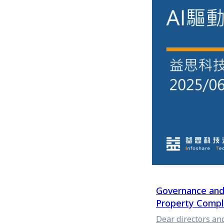
issues. The follo
of matters requiri
management of cor
Visual Creation U
advertisements an
all are "audiovisu
However, the bigg
rapidly changing m
Governance and 
Property Compli
Dear directors an