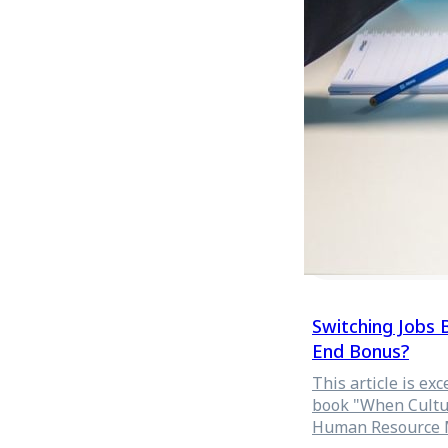
ended last month (
Switching Jobs
End Bonus?
This article is e
book "When Cultur
Human Resource 