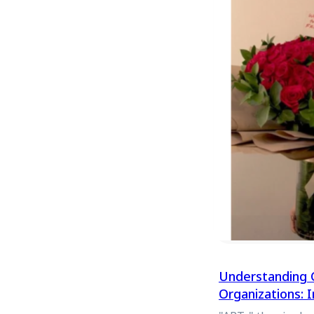
Understanding 
Organizations: 
Withdrawal