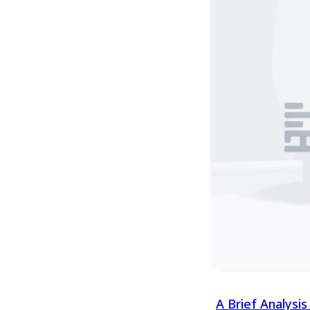
worldwide under t
Zealand. Today, m
may not be aware 
Chinese gooseber
value and influenc
bring, which shou
discussing the pro
mention "Plant Va
Variety Rights ope
territoriality, mea
the country or reg
A Brief Analysi