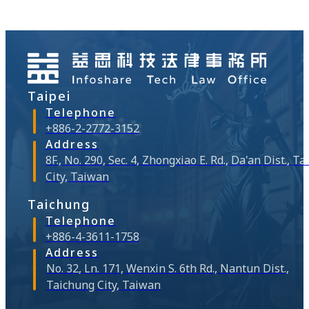
clear and require
Company also shut
function within th
unreasonable expe
the past have had
it to all "affilia
Taipei
corporate data g
situations violati
Telephone
emerge from serv
+886-2-2772-3152
architecture. Let's 
Address
8F., No. 290, Sec. 4, Zhongxiao E. Rd., Da'an Dist., Ta
City, Taiwan
Taichung
Telephone
+886-4-3611-1758
Address
No. 32, Ln. 171, Wenxin S. 6th Rd., Nantun Dist.,
Taichung City, Taiwan