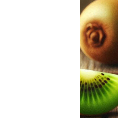
misuse, misjudgme
compliance risks. 
data and oil differ 
finite natural res
extraction; data, 