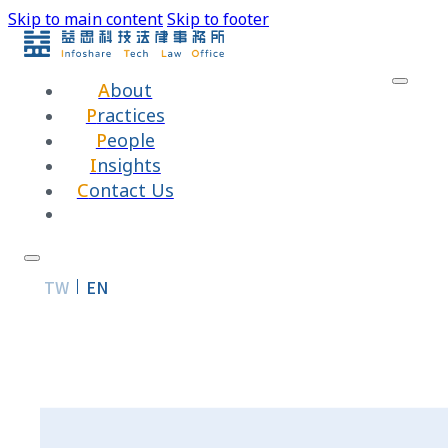
Skip to main content
Skip to footer
About
Practices
People
Insights
Contact Us
TW
EN