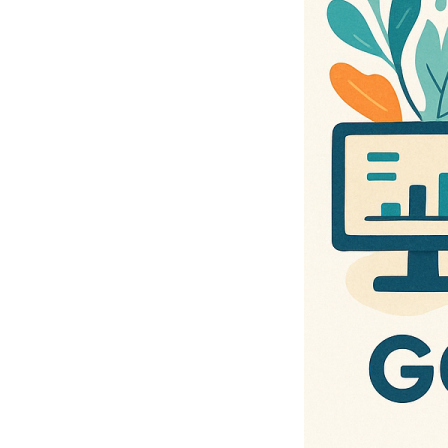
and Board Role⋯