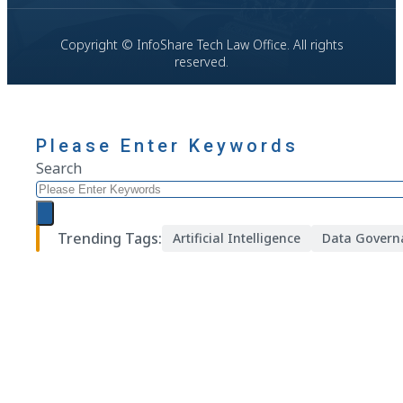
Copyright © InfoShare Tech Law Office. All rights
reserved.
Please Enter Keywords
Search
Trending Tags:
Artificial Intelligence
Data Govern