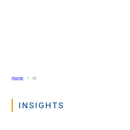
Home
>
AI
INSIGHTS