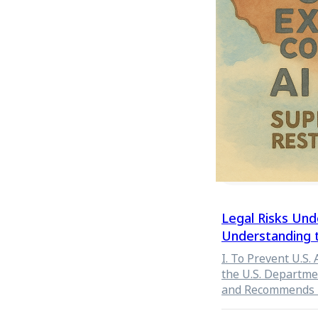
Constitutional Co
institutional stru
Legal Risks Und
Understanding 
for U.S. Export 
I. To Prevent U.S.
the U.S. Departme
and Recommends 
Your Customer (KY